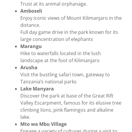
Trust at its animal orphanage.
Amboseli
Enjoy iconic views of Mount Kilimanjaro in the
distance.
Full day game drive in the park known for its
large concentration of elephants
Marangu
Hike to waterfalls located in the lush
landscape at the foot of Kilimanjaro
Arusha
Visit the bustling safari town, gateway to
Tanzania’s national parks
Lake Manyara
Discover the park at base of the Great Rift
Valley Escarpment, famous for its elusive tree
climbing lions, pink flamingos and alkaline
lake.
Mto wa Mbu Village
Engage a variety of cultures during a visit to