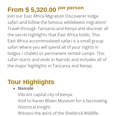
per person
From $ 5,320.00
Join our East Africa Migration Discoverer lodge
safari and follow the famous wildebeest migration!
Travel through Tanzania and Kenya and discover all
the secret highlights that East Africa holds. This
East Africa accommodated safari is a small group
safari where you will spend all of your nights in
lodges / chalets or permanent tented camps. This
safari starts and ends in Nairobi and includes all of
the major highlights in Tanzania and Kenya.
Tour Highlights
Nairobi
Vibrant capital city of Kenya.
Visit to Karen Blixen Museum for a fascinating
historical insight.
Witness the work of the Sheldrick Wildlife