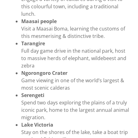
this colourful town, including a traditional
lunch.
Maasai people
Visit a Maasai Boma, learning the customs of
this mesmerising & distinctive tribe.
Tarangire
Full day game drive in the national park, host
to massive herds of elephant, wildebeest and
zebra
Ngorongoro Crater
Game viewing in one of the world’s largest &
most scenic calderas
Serengeti
Spend two days exploring the plains of a truly
iconic park, home to the largest annual animal
migration.
Lake Victoria
Stay on the shores of the lake, take a boat trip