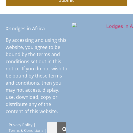
©Lodges in Africa
By accessing and using this
website, you agree to be
bound by the terms and
conditions set out in this
notice. If you do not wish to
be bound by these terms
and conditions, then you
may not access, display,
use, download, copy or
distribute any of the
content of this website.
Privacy Policy
|
Terms & Conditions
|