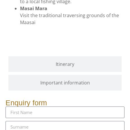
to a local fishing village.
Masai Mara
Visit the traditional traversing grounds of the
Maasai
Gallery
Itinerary
Important information
Enquiry form