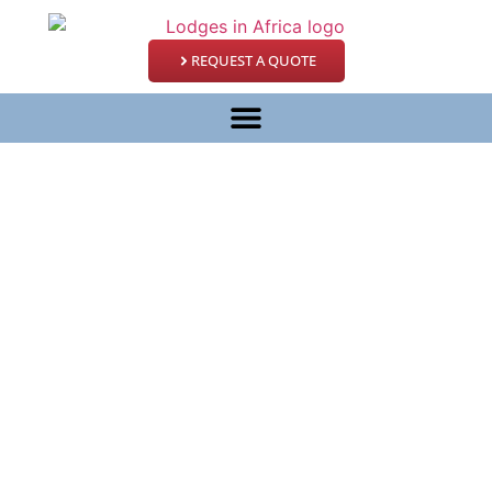
REQUEST A QUOTE
East Africa Migration
Discoverer
– 15 Days