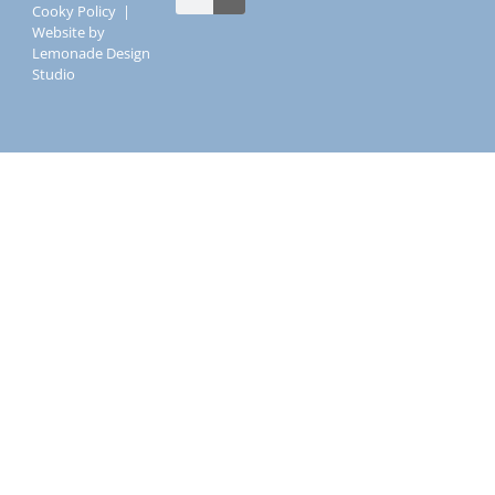
Cooky Policy
|
Website by
Lemonade Design
Studio