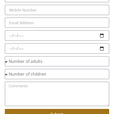
Submit