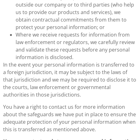
outside our company or to third parties (who help
us to provide our products and services), we
obtain contractual commitments from them to
protect your personal information; or
Where we receive requests for information from
law enforcement or regulators, we carefully review
and validate these requests before any personal
information is disclosed.
In the event your personal information is transferred to
a foreign jurisdiction, it may be subject to the laws of
that jurisdiction and we may be required to disclose it to
the courts, law enforcement or governmental
authorities in those jurisdictions.
You have a right to contact us for more information
about the safeguards we have put in place to ensure the
adequate protection of your personal information when
this is transferred as mentioned above.