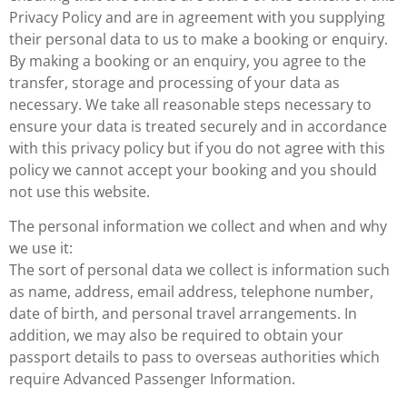
Privacy Policy and are in agreement with you supplying
their personal data to us to make a booking or enquiry.
By making a booking or an enquiry, you agree to the
transfer, storage and processing of your data as
necessary. We take all reasonable steps necessary to
ensure your data is treated securely and in accordance
with this privacy policy but if you do not agree with this
policy we cannot accept your booking and you should
not use this website.
The personal information we collect and when and why
we use it:
The sort of personal data we collect is information such
as name, address, email address, telephone number,
date of birth, and personal travel arrangements. In
addition, we may also be required to obtain your
passport details to pass to overseas authorities which
require Advanced Passenger Information.