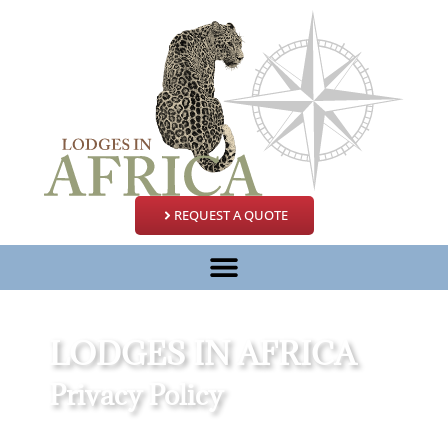
REQUEST A QUOTE
LODGES IN AFRICA
Privacy Policy