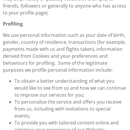
friends, followers or generally to anyone who has access
to your profile page).
Profiling
We use personal information such as your date of birth,
gender, country of residence, transactions (for example,
payments made with us and flights taken), information
derived from Cookies and your preferences and
behaviours for profiling. Some of the legitimate
purposes we profile personal information include:
To obtain a better understanding of what you
would like to see from us and how we can continue
to improve our services for you;
To personalise the service and offers you receive
from us, including with invitations to special
events;
To provide you with tailored content online and
optimise your experience of our Website;