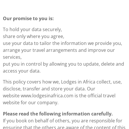
Our promise to you is:
To hold your data securely,
share only where you agree,
use your data to tailor the information we provide you,
arrange your travel arrangements and improve our
services,
put you in control by allowing you to update, delete and
access your data.
This policy covers how we, Lodges in Africa collect, use,
disclose, transfer and store your data. Our
website www.lodgesinafrica.com is the official travel
website for our company.
Please read the following information carefully.
If you book on behalf of others, you are responsible for
ensuring that the others are aware of the content of this