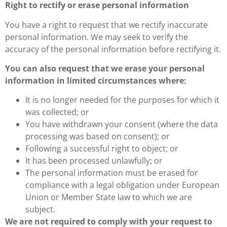
Right to rectify or erase personal information
You have a right to request that we rectify inaccurate
personal information. We may seek to verify the
accuracy of the personal information before rectifying it.
You can also request that we erase your personal
information in limited circumstances where:
It is no longer needed for the purposes for which it
was collected; or
You have withdrawn your consent (where the data
processing was based on consent); or
Following a successful right to object; or
It has been processed unlawfully; or
The personal information must be erased for
compliance with a legal obligation under European
Union or Member State law to which we are
subject.
We are not required to comply with your request to