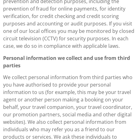
prevention and detection purposes, including the
prevention of fraud for online payments, for identity
verification, for credit checking and credit scoring
purposes and accounting or audit purposes. If you visit
one of our local offices you may be monitored by closed
circuit television (CCTV) for security purposes. In each
case, we do so in compliance with applicable laws.
Personal information we collect and use from third
parties
We collect personal information from third parties who
you have authorised to provide your personal
information to us (for example, this may be your travel
agent or another person making a booking on your
behalf, your travel companion, your travel coordinator,
our promotion partners, social media and other digital
websites). We also collect personal information from
individuals who may refer you as a friend to our
products or services. We ask these individuals to