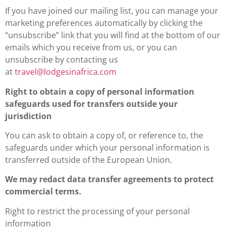
If you have joined our mailing list, you can manage your
marketing preferences automatically by clicking the
“unsubscribe” link that you will find at the bottom of our
emails which you receive from us, or you can
unsubscribe by contacting us
at
travel@lodgesinafrica.com
Right to obtain a copy of personal information
safeguards used for transfers outside your
jurisdiction
You can ask to obtain a copy of, or reference to, the
safeguards under which your personal information is
transferred outside of the European Union.
We may redact data transfer agreements to protect
commercial terms.
Right to restrict the processing of your personal
information