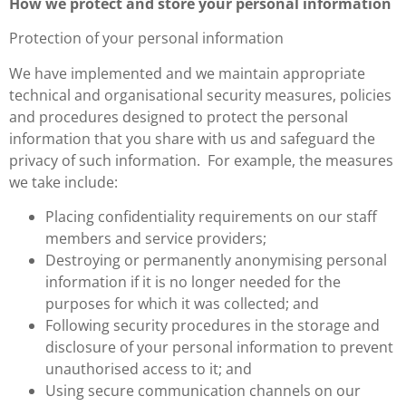
How we protect and store your personal information
Protection of your personal information
We have implemented and we maintain appropriate
technical and organisational security measures, policies
and procedures designed to protect the personal
information that you share with us and safeguard the
privacy of such information. For example, the measures
we take include:
Placing confidentiality requirements on our staff
members and service providers;
Destroying or permanently anonymising personal
information if it is no longer needed for the
purposes for which it was collected; and
Following security procedures in the storage and
disclosure of your personal information to prevent
unauthorised access to it; and
Using secure communication channels on our