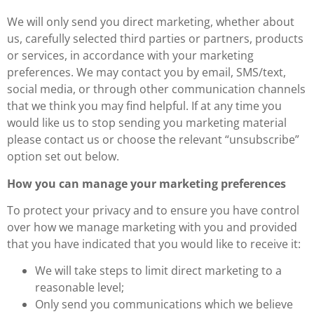
We will only send you direct marketing, whether about
us, carefully selected third parties or partners, products
or services, in accordance with your marketing
preferences. We may contact you by email, SMS/text,
social media, or through other communication channels
that we think you may find helpful. If at any time you
would like us to stop sending you marketing material
please contact us or choose the relevant “unsubscribe”
option set out below.
How you can manage your marketing preferences
To protect your privacy and to ensure you have control
over how we manage marketing with you and provided
that you have indicated that you would like to receive it:
We will take steps to limit direct marketing to a
reasonable level;
Only send you communications which we believe