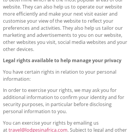
website. They can also help us to operate our website
more efficiently and make your next visit easier and
customise your view of the website to reflect your
preferences and activities. They also help us tailor our
marketing and advertisements to you on our website,
other websites you visit, social media websites and your
other devices.
Legal rights available to help manage your privacy
You have certain rights in relation to your personal
information:
In order to exercise your rights, we may ask you for
additional information to confirm your identity and for
security purposes, in particular before disclosing
personal information to you.
You can exercise your rights by emailing us
at
travel@lodgesinafrica.com
. Subject to legal and other