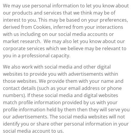
We may use personal information to let you know about
our products and services that we think may be of
interest to you. This may be based on your preferences,
derived from Cookies, inferred from your interactions
with us including on our social media accounts or
market research. We may also let you know about our
corporate services which we believe may be relevant to
you in a professional capacity.
We also work with social media and other digital
websites to provide you with advertisements within
those websites. We provide them with your name and
contact details (such as your email address or phone
numbers). If these social media and digital websites
match profile information provided by us with your
profile information held by them then they will serve you
our advertisements. The social media websites will not
identify you or share other personal information in your
social media account to us.