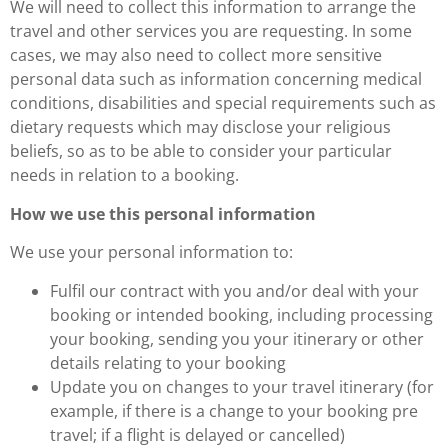
We will need to collect this information to arrange the
travel and other services you are requesting. In some
cases, we may also need to collect more sensitive
personal data such as information concerning medical
conditions, disabilities and special requirements such as
dietary requests which may disclose your religious
beliefs, so as to be able to consider your particular
needs in relation to a booking.
How we use this personal information
We use your personal information to:
Fulfil our contract with you and/or deal with your
booking or intended booking, including processing
your booking, sending you your itinerary or other
details relating to your booking
Update you on changes to your travel itinerary (for
example, if there is a change to your booking pre
travel; if a flight is delayed or cancelled)