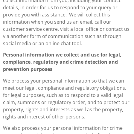
collect information from you, including your contact
details, in order for us to respond to your query or
provide you with assistance. We will collect this
information when you send us an email, call our
customer service centre, visit a local office or contact us
via another form of communication such as through
social media or an online chat tool.
Personal information we collect and use for legal,
compliance, regulatory and crime detection and
prevention purposes
We process your personal information so that we can
meet our legal, compliance and regulatory obligations,
for legal purposes, such as to respond to a valid legal
claim, summons or regulatory order, and to protect our
property, rights and interests as well as the property,
rights and interest of other persons.
We also process your personal information for crime