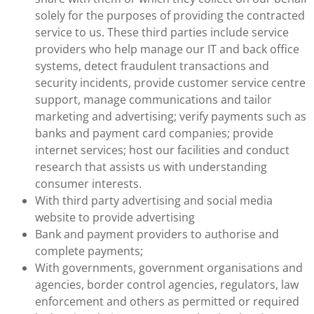
solely for the purposes of providing the contracted
service to us. These third parties include service
providers who help manage our IT and back office
systems, detect fraudulent transactions and
security incidents, provide customer service centre
support, manage communications and tailor
marketing and advertising; verify payments such as
banks and payment card companies; provide
internet services; host our facilities and conduct
research that assists us with understanding
consumer interests.
With third party advertising and social media
website to provide advertising
Bank and payment providers to authorise and
complete payments;
With governments, government organisations and
agencies, border control agencies, regulators, law
enforcement and others as permitted or required