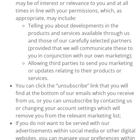
may be of interest or relevance to you and at all
times in line with your permissions, which, as
appropriate, may include:
Telling you about developments in the
products and services available through us
and those of our carefully selected partners
(provided that we will communicate these to
you in conjunction with our own marketing);
Allowing third parties to send you marketing
or updates relating to their products or
services.
You can click the “unsubscribe” link that you will
find at the bottom of our emails which you receive
from us, or you can unsubscribe by contacting us
or changing your account settings which will
remove you from the relevant marketing list;
If you do not want to be served with our
advertisements within social media or other digital
websites, you can manage your preferences within