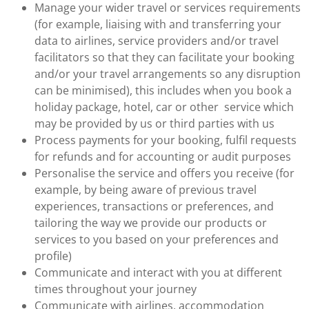
Manage your wider travel or services requirements
(for example, liaising with and transferring your
data to airlines, service providers and/or travel
facilitators so that they can facilitate your booking
and/or your travel arrangements so any disruption
can be minimised), this includes when you book a
holiday package, hotel, car or other service which
may be provided by us or third parties with us
Process payments for your booking, fulfil requests
for refunds and for accounting or audit purposes
Personalise the service and offers you receive (for
example, by being aware of previous travel
experiences, transactions or preferences, and
tailoring the way we provide our products or
services to you based on your preferences and
profile)
Communicate and interact with you at different
times throughout your journey
Communicate with airlines, accommodation