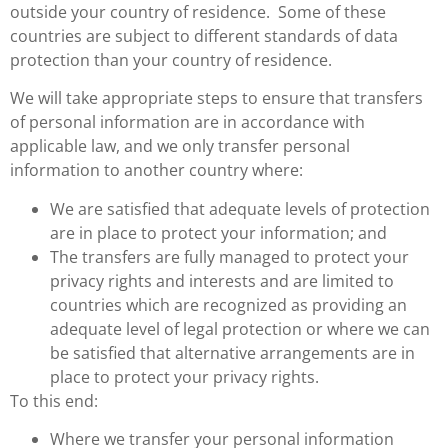
outside your country of residence. Some of these
countries are subject to different standards of data
protection than your country of residence.
We will take appropriate steps to ensure that transfers
of personal information are in accordance with
applicable law, and we only transfer personal
information to another country where:
We are satisfied that adequate levels of protection
are in place to protect your information; and
The transfers are fully managed to protect your
privacy rights and interests and are limited to
countries which are recognized as providing an
adequate level of legal protection or where we can
be satisfied that alternative arrangements are in
place to protect your privacy rights.
To this end:
Where we transfer your personal information