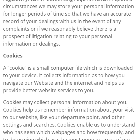
circumstances we may store your personal information
for longer periods of time so that we have an accurate
record of your dealings with us in the event of any
complaints or if we reasonably believe there is a
prospect of litigation relating to your personal
information or dealings.
Cookies
A “cookie” is a small computer file which is downloaded
to your device. It collects information as to how you
navigate our Website and the internet and helps us
provide better website services to you.
Cookies may collect personal information about you.
Cookies help us remember information about your visit
to our website, like your departure point, and other
settings and searches. Cookies enable us to understand
who has seen which webpages and how frequently, and
to determine which are the most popular areas of our