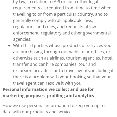
by law, in relation to API or such other legal
requirements as required from time to time when
travelling to or from a particular country, and to
generally comply with all applicable laws,
regulations and rules, and requests of law
enforcement, regulatory and other governmental
agencies;
With third parties whose products or services you
are purchasing through our website or offices, or
otherwise such as airlines, tourism agencies, hotel,
transfer and car hire companies, tour and
excursion providers or to travel agents, including if
there is a problem with your booking so that your
travel agent can resolve it with you;
Personal information we collect and use for
marketing purposes, profiling and analytics
How we use personal information to keep you up to
date with our products and services