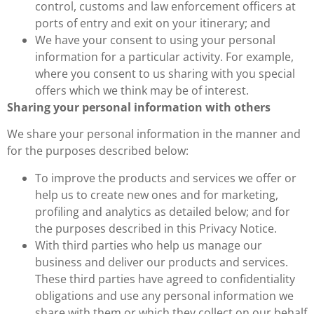
control, customs and law enforcement officers at
ports of entry and exit on your itinerary; and
We have your consent to using your personal
information for a particular activity. For example,
where you consent to us sharing with you special
offers which we think may be of interest.
Sharing your personal information with others
We share your personal information in the manner and
for the purposes described below:
To improve the products and services we offer or
help us to create new ones and for marketing,
profiling and analytics as detailed below; and for
the purposes described in this Privacy Notice.
With third parties who help us manage our
business and deliver our products and services.
These third parties have agreed to confidentiality
obligations and use any personal information we
share with them or which they collect on our behalf