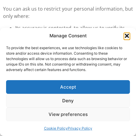
You can ask us to restrict your personal information, but
only where:
Its accuracy is contested, to allow us to verify its
accuracy; or
Manage Consent
The processing is unlawful, but you do not want it
To provide the best experiences, we use technologies like cookies to
erased; or
store and/or access device information. Consenting to these
It is no longer needed for the purposes for which it
technologies will allow us to process data such as browsing behavior or
was collected, but we still need it to establish,
unique IDs on this site. Not consenting or withdrawing consent, may
adversely affect certain features and functions.
exercise or defend legal claims; or
You have exercised the right to object, and
verification of overriding grounds is pending.
Accept
We can continue to use your personal information
following a request for restriction, where:
Deny
We have your consent; or
View preferences
To establish, exercise or defend legal claims; or
To protect the rights of another natural or legal
Cookie Policy
Privacy Policy
person.