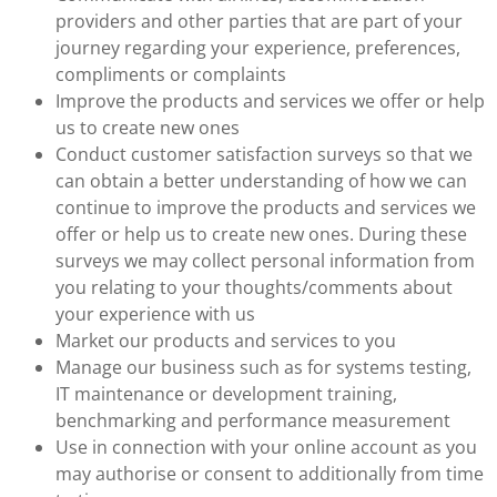
providers and other parties that are part of your
journey regarding your experience, preferences,
compliments or complaints
Improve the products and services we offer or help
us to create new ones
Conduct customer satisfaction surveys so that we
can obtain a better understanding of how we can
continue to improve the products and services we
offer or help us to create new ones. During these
surveys we may collect personal information from
you relating to your thoughts/comments about
your experience with us
Market our products and services to you
Manage our business such as for systems testing,
IT maintenance or development training,
benchmarking and performance measurement
Use in connection with your online account as you
may authorise or consent to additionally from time