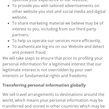
To provide you with tailored advertisements on
other website you visit and social media and digital
website;
To share marketing material we believe may be of
interest to you, including from our third party
partners;
To help us operate our services more efficiently;
To authenticate log-ins on our Website and detect
and prevent fraud.
We will take steps to ensure that prior to profiling your
personal information for a legitimate interest that our
legitimate interest is not overridden by your own
interests or fundamental rights and freedoms
Transferring personal information globally
We sell travel arrangements to destinations around the
world, which means your personal information may be
transferred and stored in other countries which may be