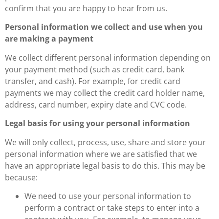
confirm that you are happy to hear from us.
Personal information we collect and use when you
are making a payment
We collect different personal information depending on
your payment method (such as credit card, bank
transfer, and cash). For example, for credit card
payments we may collect the credit card holder name,
address, card number, expiry date and CVC code.
Legal basis for using your personal information
We will only collect, process, use, share and store your
personal information where we are satisfied that we
have an appropriate legal basis to do this. This may be
because:
We need to use your personal information to
perform a contract or take steps to enter into a