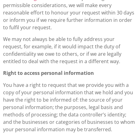
permissible considerations, we will make every
reasonable effort to honour your request within 30 days
or inform you if we require further information in order
to fulfil your request.
We may not always be able to fully address your
request, for example, if it would impact the duty of
confidentiality we owe to others, or if we are legally
entitled to deal with the request in a different way.
Right to access personal information
You have a right to request that we provide you with a
copy of your personal information that we hold and you
have the right to be informed of: the source of your
personal information; the purposes, legal basis and
methods of processing; the data controller’s identity;
and the businesses or categories of businesses to whom
your personal information may be transferred.