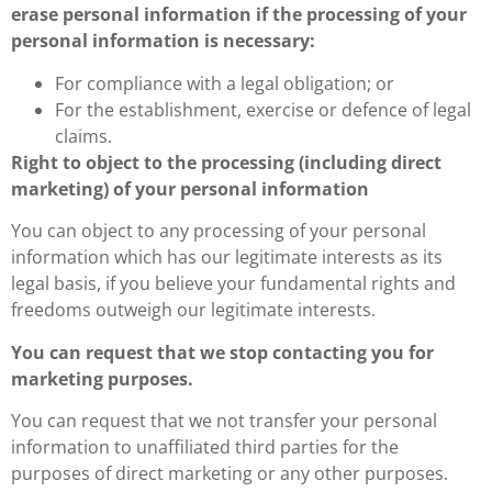
erase personal information if the processing of your
personal information is necessary:
For compliance with a legal obligation; or
For the establishment, exercise or defence of legal
claims.
Right to object to the processing (including direct
marketing) of your personal information
You can object to any processing of your personal
information which has our legitimate interests as its
legal basis, if you believe your fundamental rights and
freedoms outweigh our legitimate interests.
You can request that we stop contacting you for
marketing purposes.
You can request that we not transfer your personal
information to unaffiliated third parties for the
purposes of direct marketing or any other purposes.