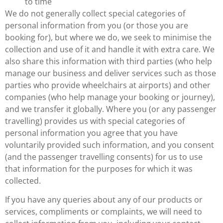
to time
We do not generally collect special categories of
personal information from you (or those you are
booking for), but where we do, we seek to minimise the
collection and use of it and handle it with extra care. We
also share this information with third parties (who help
manage our business and deliver services such as those
parties who provide wheelchairs at airports) and other
companies (who help manage your booking or journey),
and we transfer it globally. Where you (or any passenger
travelling) provides us with special categories of
personal information you agree that you have
voluntarily provided such information, and you consent
(and the passenger travelling consents) for us to use
that information for the purposes for which it was
collected.
If you have any queries about any of our products or
services, compliments or complaints, we will need to