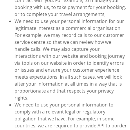
contract with you. For example, to manage your
booking with us, to take payment for your booking,
or to complete your travel arrangements;
We need to use your personal information for our
legitimate interest as a commercial organisation.
For example, we may record calls to our customer
service centre so that we can review how we
handle calls. We may also capture your
interactions with our website and booking journey
via tools on our website in order to identify errors
or issues and ensure your customer experience
meets expectations. In all such cases, we will look
after your information at all times in a way that is
proportionate and that respects your privacy
rights.
We need to use your personal information to
comply with a relevant legal or regulatory
obligation that we have. For example, in some
countries, we are required to provide API to border