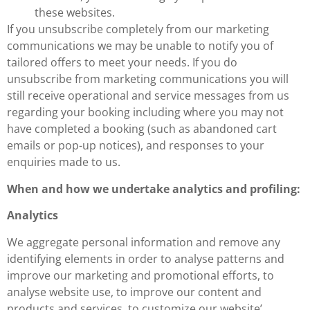
these websites.
If you unsubscribe completely from our marketing
communications we may be unable to notify you of
tailored offers to meet your needs. If you do
unsubscribe from marketing communications you will
still receive operational and service messages from us
regarding your booking including where you may not
have completed a booking (such as abandoned cart
emails or pop-up notices), and responses to your
enquiries made to us.
When and how we undertake analytics and profiling:
Analytics
We aggregate personal information and remove any
identifying elements in order to analyse patterns and
improve our marketing and promotional efforts, to
analyse website use, to improve our content and
products and services, to customize our website’