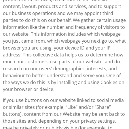
content, layout, products and services, and to support
our business operations and we may appoint third
parties to do this on our behalf. We gather certain usage
information like the number and frequency of visitors to
our website. This information includes which webpage
you just came from, which webpage you next go to, what
browser you are using, your device ID and your IP
address. This collective data helps us to determine how
much our customers use parts of our website, and do
research on our users’ demographics, interests, and
behaviour to better understand and serve you. One of
the ways we do this is by installing and using Cookies on
your browser or device.
If you use buttons on our website linked to social media
or similar sites (for example, “Like” and/or “Share”
buttons), content from our Website may be sent back to
those sites and, depending on your privacy settings,
may be privately or publicly visible (for example, to