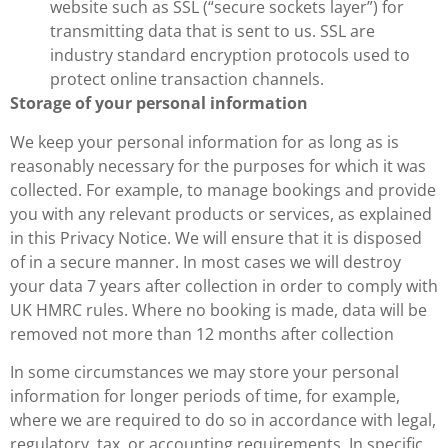
website such as SSL (“secure sockets layer”) for
transmitting data that is sent to us. SSL are
industry standard encryption protocols used to
protect online transaction channels.
Storage of your personal information
We keep your personal information for as long as is
reasonably necessary for the purposes for which it was
collected. For example, to manage bookings and provide
you with any relevant products or services, as explained
in this Privacy Notice. We will ensure that it is disposed
of in a secure manner. In most cases we will destroy
your data 7 years after collection in order to comply with
UK HMRC rules. Where no booking is made, data will be
removed not more than 12 months after collection
In some circumstances we may store your personal
information for longer periods of time, for example,
where we are required to do so in accordance with legal,
regulatory, tax, or accounting requirements. In specific